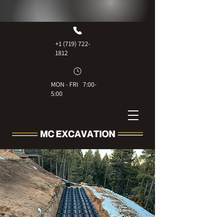
+1 (719) 722-
1812
MON - FRI 7:00-
5:00