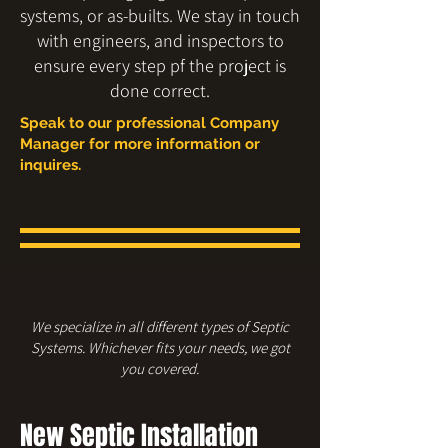
systems, or as-builts. We stay in touch
with engineers, and inspectors to
ensure every step pf the project is
done correct.
Speak to our professional Company
Manager for more information or
inquires.
We specialize in all different types of Septic
Systems. Whichever fits your needs, we got
you covered.
New Septic Installation