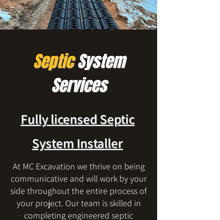
Septic
System
Services
Fully licensed Septic
System Installer
At MC Excavation we thrive on being
communicative and will work by your
side throughout the entire process of
your project. Our team is skilled in
completing engineered septic