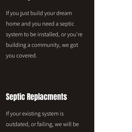
If you just build your dream
home and you need a septic
system to be installed, or you're
building a community, we got
you covered.
Septic Replacments
If your existing system is
outdated, or failing, we will be