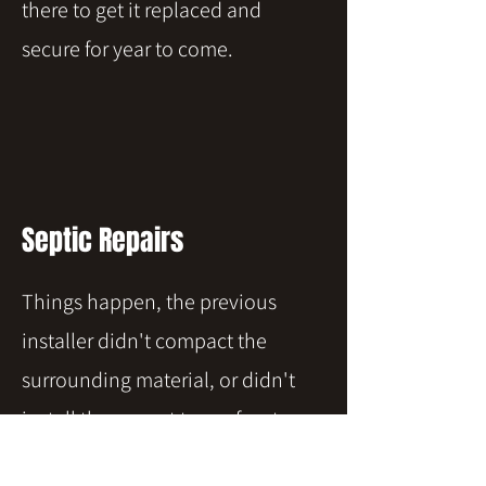
there to get it replaced and
secure for year to come.
Septic Repairs
Things happen, the previous
installer didn't compact the
surrounding material, or didn't
install the correct type of system
for your location or needs. Or