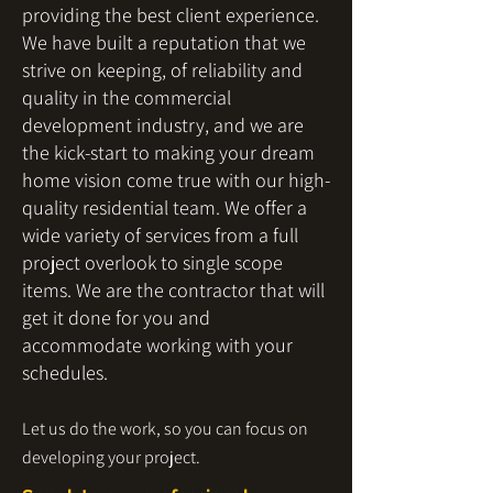
providing the best client experience.
We have built a reputation that we
strive on keeping, of reliability and
quality in the commercial
development industry, and we are
the kick-start to making your dream
home vision come true with our high-
quality residential team. We offer a
wide variety of services from a full
project overlook to single scope
items. We are the contractor that will
get it done for you and
accommodate working with your
schedules.
Let us do the work, so you can focus on
developing your project.