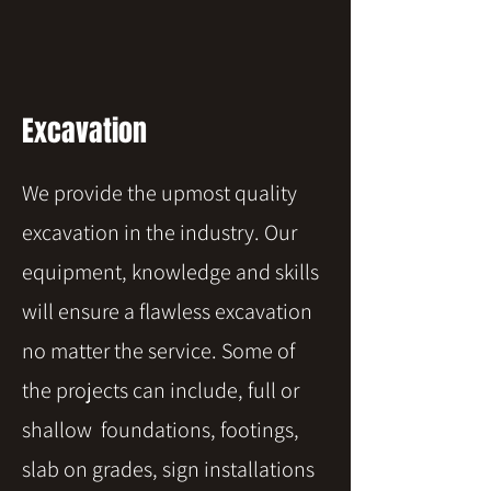
Excavation
We provide the upmost quality
excavation in the industry. Our
equipment, knowledge and skills
will ensure a flawless excavation
no matter the service. Some of
the projects can include, full or
shallow foundations, footings,
slab on grades, sign installations