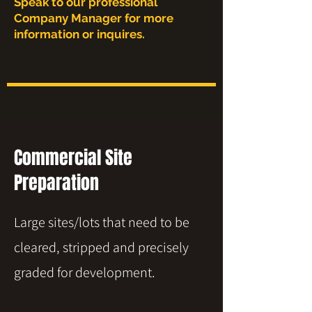
Speak to our professional
Company Manager for more
information or inquires.
Commercial Site
Preparation
Large sites/lots that need to be
cleared, stripped and precisely
graded for development.