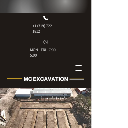
+1 (719) 722-
1812
MON - FRI 7:00-
5:00