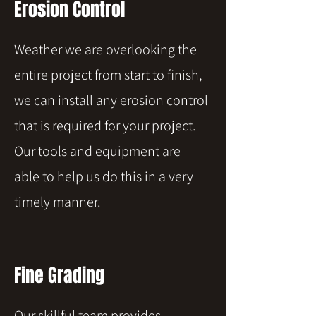
Erosion Control
Weather we are overlooking the
entire project from start to finish,
we can install any erosion control
that is required for your project.
Our tools and equipment are
able to help us do this in a very
timely manner.
Fine Grading
Our skillful team provides