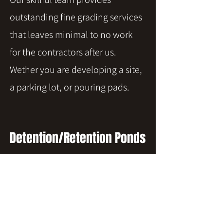
outstanding fine grading services
that leaves minimal to no work
for the contractors after us.
Wether you are developing a site,
a parking lot, or pouring pads.
Detention/Retention Ponds
Ponds, no matter the size or
requirements, are no challenge
for our expert operators. We have