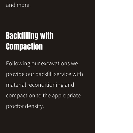
and more.
Backfilling with
Compaction
Following our excavations we
provide our backfill service with
material reconditioning and
compaction to the appropriate
proctor density.