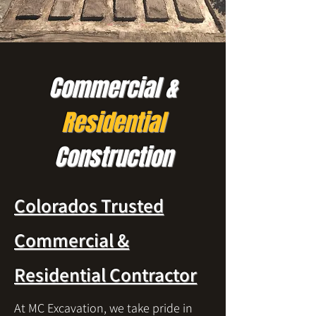
Commercial &
Residential
Construction
Colorados Trusted
Commercial &
Residential Contractor
At MC Excavation, we take pride in