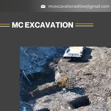
mcexcavationashlee@gmail.com