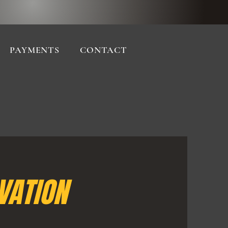
PAYMENTS
CONTACT
VATION