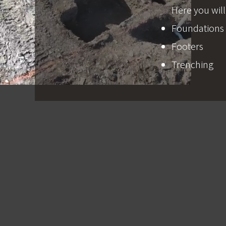
Here you will
Foundations
Footers
Trenching