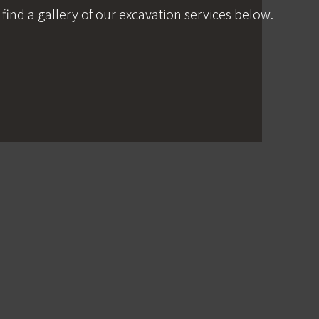
 find a gallery of our excavation services below.