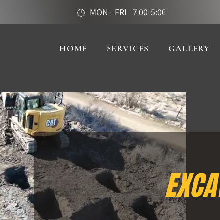
MON - FRI 7:00-5:00
HOME
SERVICES
GALLERY
EXCA